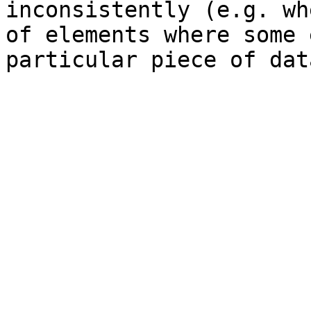
inconsistently (e.g. wh
of elements where some 