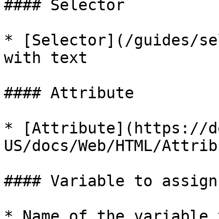
#### Selector

* [Selector](/guides/se
with text

#### Attribute

* [Attribute](https://d
US/docs/Web/HTML/Attrib
#### Variable to assign
* Name of the variable 