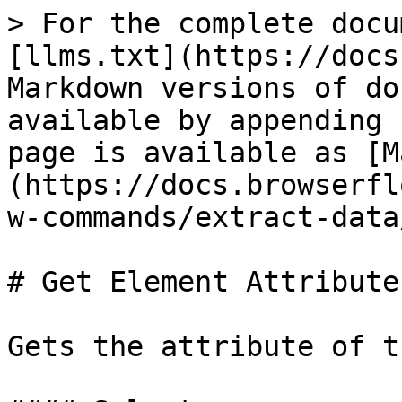
> For the complete docu
[llms.txt](https://docs
Markdown versions of do
available by appending 
page is available as [M
(https://docs.browserfl
w-commands/extract-data
# Get Element Attribute

Gets the attribute of t