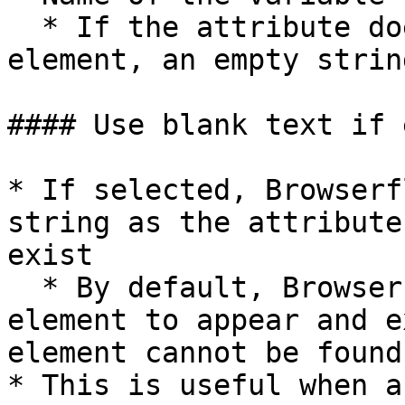
  * If the attribute does not exist on the 
element, an empty strin
#### Use blank text if 
* If selected, Browserf
string as the attribute
exist

  * By default, Browserflow will wait for the 
element to appear and e
element cannot be found

* This is useful when a