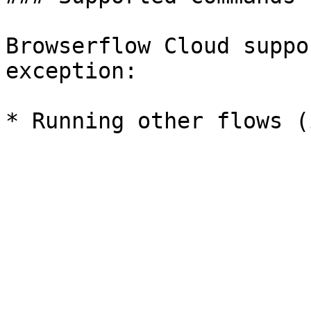
Browserflow Cloud suppo
exception:
