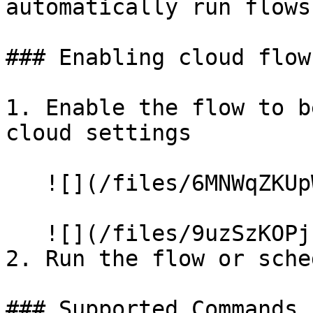
automatically run flows
### Enabling cloud flows
1. Enable the flow to b
cloud settings

   ![](/files/6MNWqZKUpWdIi2lIxgHH)

   ![](/files/9uzSzKOPjzfPRXHrWD2H)

2. Run the flow or sche
### Supported Commands
