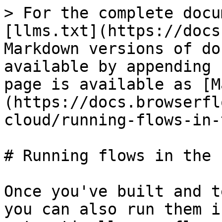
> For the complete docu
[llms.txt](https://docs
Markdown versions of do
available by appending 
page is available as [M
(https://docs.browserfl
cloud/running-flows-in-
# Running flows in the 
Once you've built and t
you can also run them i